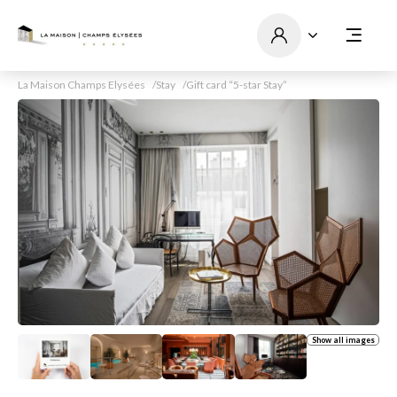
La Maison Champs Elysées
Stay
Gift card “5-star Stay”
Show all images