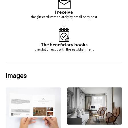
I receive
the gift card immediately by email or by post
The beneficiary books
the slot directly with the establishment
Images