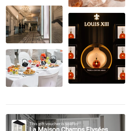
This gift voucher is sold by
La Maison Champs Elysées