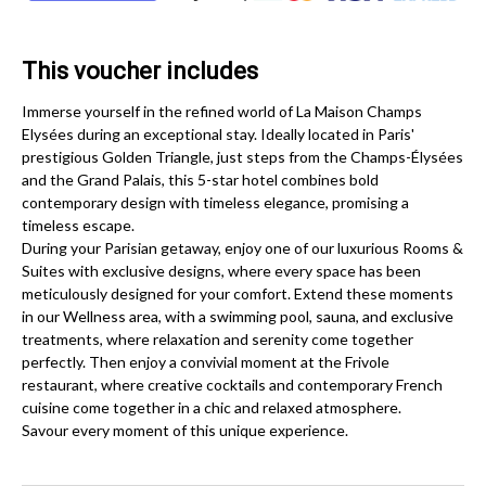
This voucher includes
Immerse yourself in the refined world of La Maison Champs
Elysées during an exceptional stay. Ideally located in Paris'
prestigious Golden Triangle, just steps from the Champs-Élysées
and the Grand Palais, this 5-star hotel combines bold
contemporary design with timeless elegance, promising a
timeless escape.
During your Parisian getaway, enjoy one of our luxurious Rooms &
Suites with exclusive designs, where every space has been
meticulously designed for your comfort. Extend these moments
in our Wellness area, with a swimming pool, sauna, and exclusive
treatments, where relaxation and serenity come together
perfectly. Then enjoy a convivial moment at the Frivole
restaurant, where creative cocktails and contemporary French
cuisine come together in a chic and relaxed atmosphere.
Savour every moment of this unique experience.