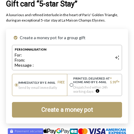
Gift card “5-star Stay”
A luxurious and refined interlude in the heart of Paris' Golden Triangle,
during an exceptional 5-star stay at La Maison Champs Elysées.
Create a money pot for a group gift
PERSONNALISATION
For:
From:
Message :
PRINTED, DELIVERED AT
+
€
HOME AND BY E-MAIL
IMMEDIATELY BY E-MAIL
FREE
5.99
*
Dispatched within 24h
Send by email immediatly
working days
Create a money pot