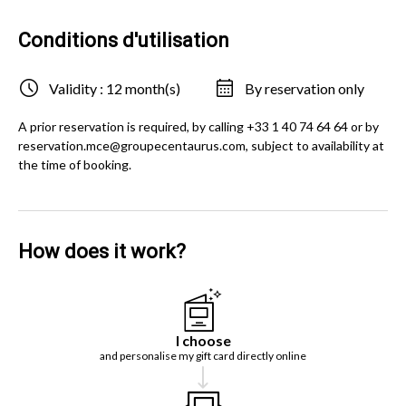
Conditions d'utilisation
Validity : 12 month(s)
By reservation only
A prior reservation is required, by calling +33 1 40 74 64 64 or by
reservation.mce@groupecentaurus.com, subject to availability at
the time of booking.
How does it work?
I choose
and personalise my gift card directly online