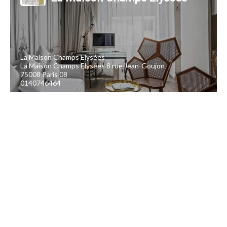
La Maison Champs Elysées
La Maison Champs Elysées 8 rue Jean-Goujon
75008 Paris 08
0140746464
Software for hoteliers and accommodation providers
et création du site
E-commerce dédié aux bons cadeaux par Ubiliz