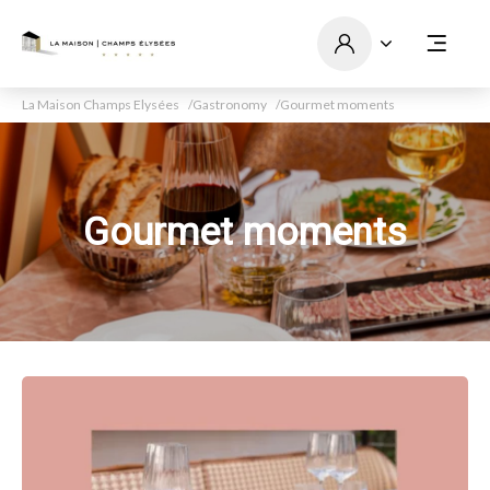
La Maison Champs Elysées
Gastronomy
Gourmet moments
Gourmet moments