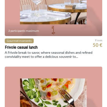
2 participants maximum
From
Gourmet moments
50 €
Frivole casual lunch
A Frivole break to savor, where seasonal dishes and refined
conviviality meet to offer a delicious souvenir to...