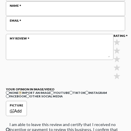
NAME
EMAIL
RATING
MY REVIEW
YOUR OPINION IN IMAGE/VIDEO
NONE
IMPORT AN IMAGE
YOUTUBE
TIKTOK
INSTAGRAM
FACEBOOK
OTHER SOCIAL MEDIA
PICTURE
Add
I am able to leave this review and certify that I received no
incentive or payment to review this business. I confirm that