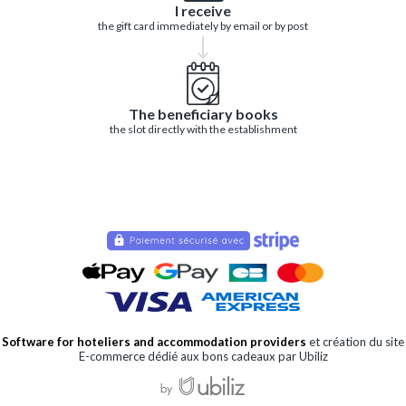
I receive
the gift card immediately by email or by post
The beneficiary books
the slot directly with the establishment
Software for hoteliers and accommodation providers
et création du site
E-commerce dédié aux bons cadeaux par Ubiliz