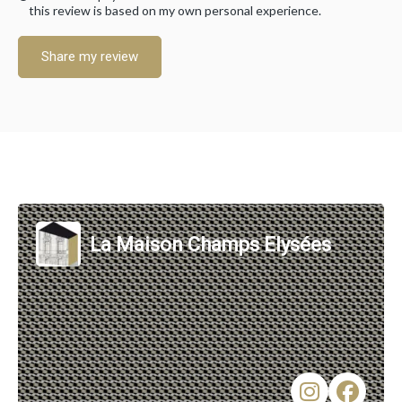
this review is based on my own personal experience.
Share my review
La Maison Champs Elysées