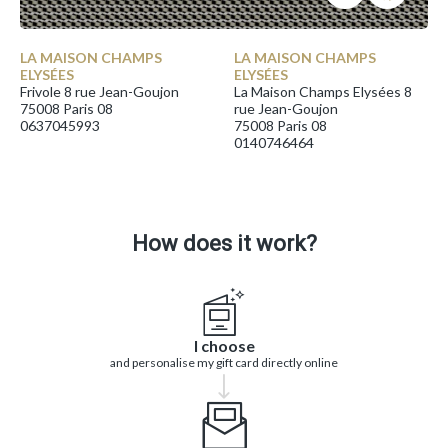
LA MAISON CHAMPS
LA MAISON CHAMPS
ELYSÉES
ELYSÉES
Frivole 8 rue Jean-Goujon
La Maison Champs Elysées 8
75008 Paris 08
rue Jean-Goujon
0637045993
75008 Paris 08
0140746464
How does it work?
I choose
and personalise my gift card directly online