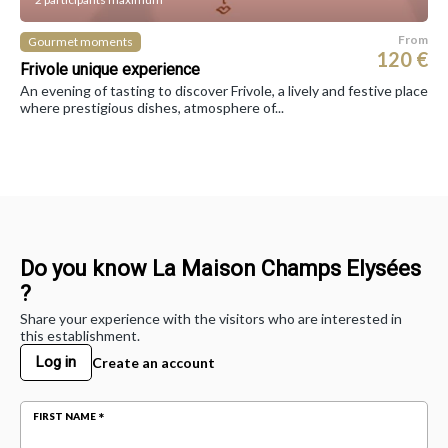
From
Gourmet moments
120 €
Frivole unique experience
An evening of tasting to discover Frivole, a lively and festive place
where prestigious dishes, atmosphere of...
Do you know La Maison Champs Elysées
?
Share your experience with the visitors who are interested in
this establishment.
Log in
Create an account
FIRST NAME