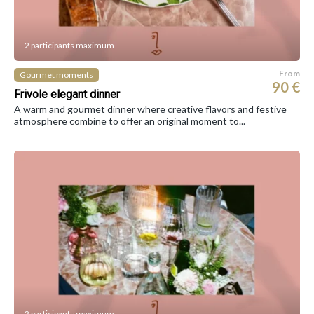
2 participants maximum
From
Gourmet moments
90 €
Frivole elegant dinner
A warm and gourmet dinner where creative flavors and festive
atmosphere combine to offer an original moment to...
2 participants maximum