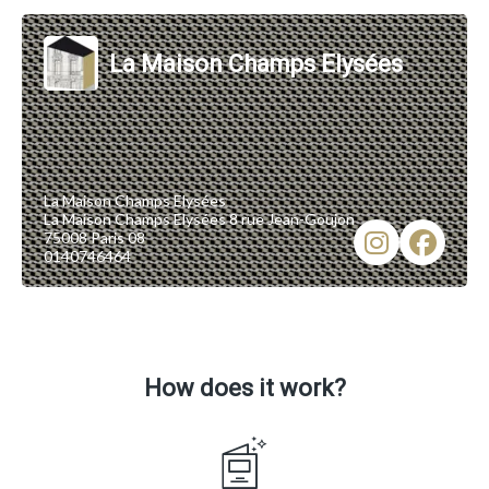
La Maison Champs Elysées
La Maison Champs Elysées
La Maison Champs Elysées 8 rue Jean-Goujon
75008 Paris 08
0140746464
How does it work?