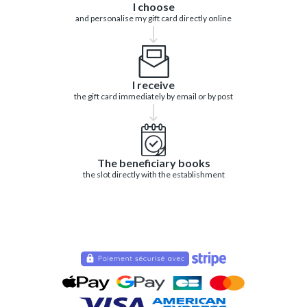
I choose
and personalise my gift card directly online
I receive
the gift card immediately by email or by post
The beneficiary books
the slot directly with the establishment