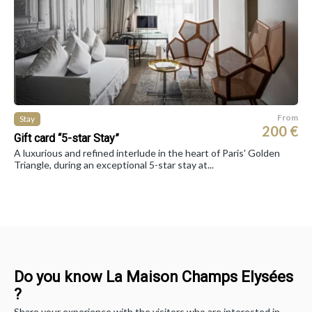
From
Stay
200 €
Gift card “5-star Stay”
A luxurious and refined interlude in the heart of Paris' Golden
Triangle, during an exceptional 5-star stay at...
Do you know La Maison Champs Elysées
?
Share your experience with the visitors who are interested in