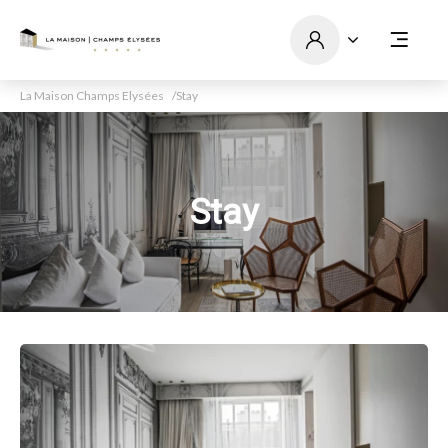
La Maison Champs Elysées
Stay
Stay