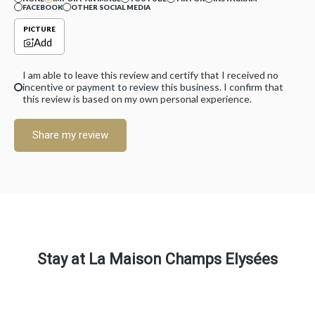
FACEBOOK
OTHER SOCIAL MEDIA
PICTURE
Add
I am able to leave this review and certify that I received no
incentive or payment to review this business. I confirm that
this review is based on my own personal experience.
Share my review
Stay at La Maison Champs Elysées