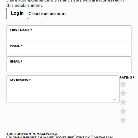
this establishment.
Log in
Create an account
FIRST NAME
NAME
EMAIL
RATING
MY REVIEW
YOUR OPINION IN IMAGE/VIDEO
NONE
IMPORT AN IMAGE
YOUTUBE
TIKTOK
INSTAGRAM