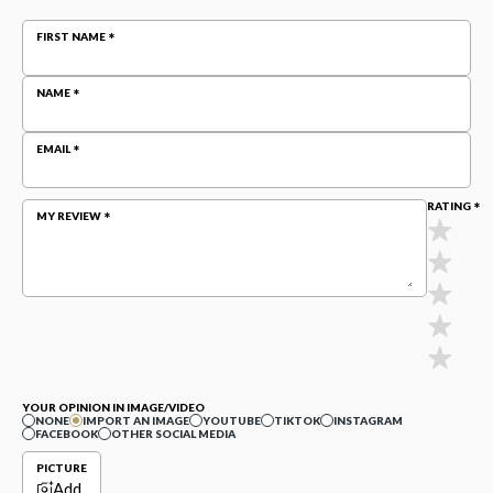
FIRST NAME
NAME
EMAIL
RATING
MY REVIEW
YOUR OPINION IN IMAGE/VIDEO
NONE
IMPORT AN IMAGE
YOUTUBE
TIKTOK
INSTAGRAM
FACEBOOK
OTHER SOCIAL MEDIA
PICTURE
Add