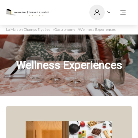
La Maison Champs Elysées
Gastronomy
Wellness Experiences
Wellness Experiences