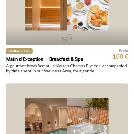
From
Wellness Day
100 €
Matin d'Exception — Breakfast & Spa
A gourmet breakfast at La Maison Champs Elysées, accompanied
by time spent in our Wellness Area, for a gentle...