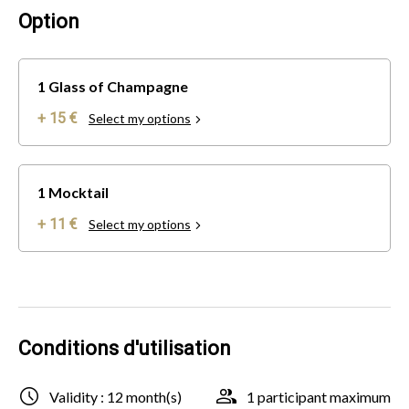
Option
1 Glass of Champagne
+ 15 €
Select my options
1 Mocktail
+ 11 €
Select my options
Conditions d'utilisation
Validity : 12 month(s)
1 participant maximum