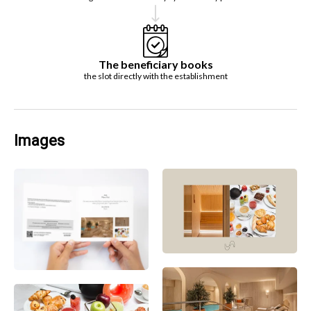
The beneficiary books
the slot directly with the establishment
Images