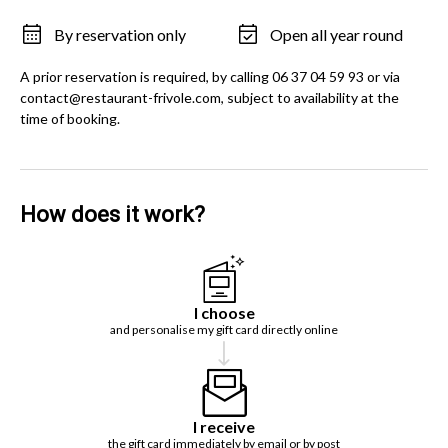
By reservation only
Open all year round
A prior reservation is required, by calling 06 37 04 59 93 or via
contact@restaurant-frivole.com, subject to availability at the
time of booking.
How does it work?
I choose
and personalise my gift card directly online
I receive
the gift card immediately by email or by post