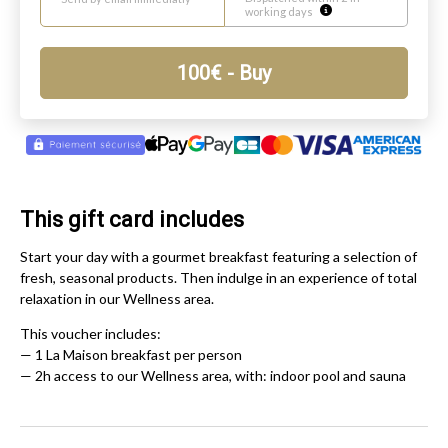
working days
100
€
- Buy
This gift card includes
Start your day with a gourmet breakfast featuring a selection of
fresh, seasonal products. Then indulge in an experience of total
relaxation in our Wellness area.
This voucher includes:
— 1 La Maison breakfast per person
— 2h access to our Wellness area, with: indoor pool and sauna