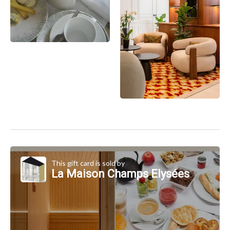
This gift card is sold by
La Maison Champs Elysées