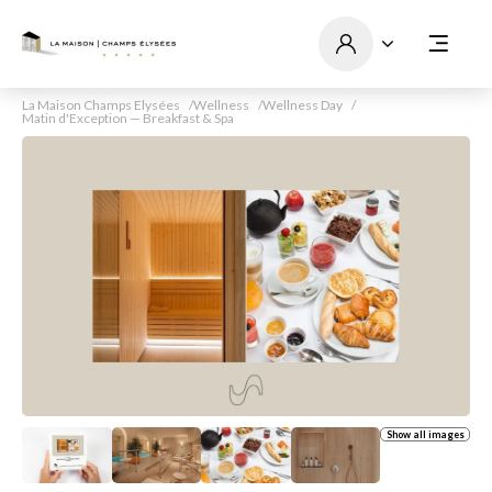
La Maison Champs Elysées
Wellness
Wellness Day
Matin d'Exception — Breakfast & Spa
Show all images