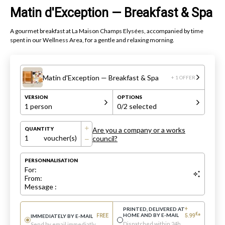
Matin d'Exception — Breakfast & Spa
A gourmet breakfast at La Maison Champs Elysées, accompanied by time
spent in our Wellness Area, for a gentle and relaxing morning.
Matin d'Exception — Breakfast & Spa
+ 1 OFFER
VERSION
OPTIONS
1 person
0
/2 selected
Are you a company or a works
QUANTITY
1
voucher(s)
council?
PERSONNALISATION
For:
From:
Message :
PRINTED, DELIVERED AT
+
€
HOME AND BY E-MAIL
IMMEDIATELY BY E-MAIL
FREE
5.99
*
Dispatched within 24h
Send by email immediatly